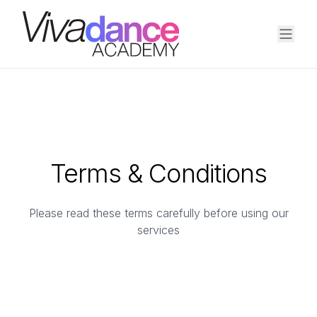
Terms & Conditions
Please read these terms carefully before using our
services