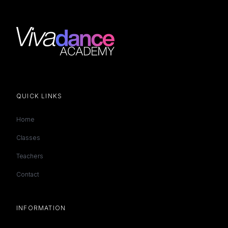
QUICK LINKS
Home
Classes
Teachers
Contact
INFORMATION