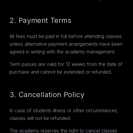
2. Payment Terms
All fees must be paid in full before attending classes
unless alternative payment arrangements have been
agreed in writing with the academy management.
Term passes are valid for 12 weeks from the date of
purchase and cannot be extended or refunded.
3. Cancellation Policy
In case of students illness or other circumstances,
classes will not be refunded.
The academy reserves the right to cancel classes