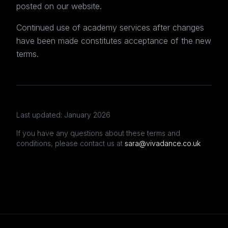
posted on our website.
Continued use of academy services after changes
have been made constitutes acceptance of the new
terms.
Last updated: January 2026
If you have any questions about these terms and
conditions, please contact us at
sara@vivadance.co.uk