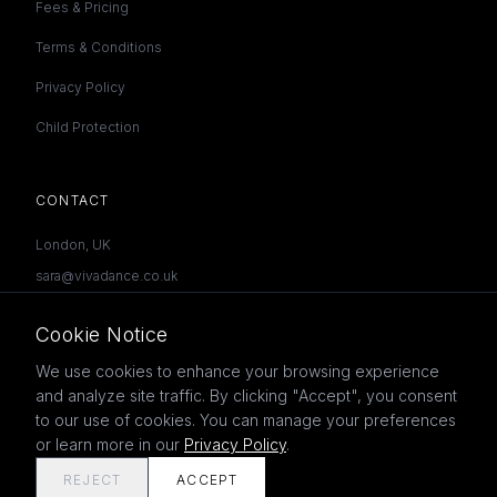
Fees & Pricing
Terms & Conditions
Privacy Policy
Child Protection
CONTACT
London, UK
sara@vivadance.co.uk
07957 585601
Cookie Notice
We use cookies to enhance your browsing experience
and analyze site traffic. By clicking "Accept", you consent
to our use of cookies. You can manage your preferences
©
2026
Viva Dance Academy. All rights reserved.
or learn more in our
Privacy Policy
.
REJECT
ACCEPT