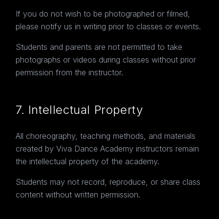
If you do not wish to be photographed or filmed,
please notify us in writing prior to classes or events.
Students and parents are not permitted to take
photographs or videos during classes without prior
permission from the instructor.
7. Intellectual Property
All choreography, teaching methods, and materials
created by Viva Dance Academy instructors remain
the intellectual property of the academy.
Students may not record, reproduce, or share class
content without written permission.