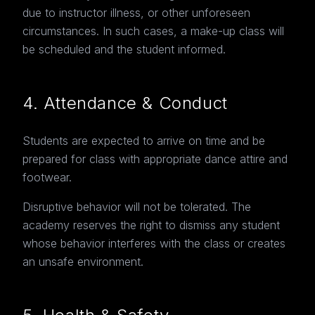
due to instructor illness, or other unforeseen
circumstances. In such cases, a make-up class will
be scheduled and the student informed.
4. Attendance & Conduct
Students are expected to arrive on time and be
prepared for class with appropriate dance attire and
footwear.
Disruptive behavior will not be tolerated. The
academy reserves the right to dismiss any student
whose behavior interferes with the class or creates
an unsafe environment.