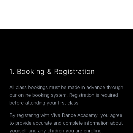
1. Booking & Registration
All class bookings must be made in advance through
our online booking system. Registration is required
before attending your first class.
By registering with Viva Dance Academy, you agree
to provide accurate and complete information about
yourself and any children you are enrolling.