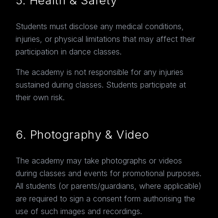
5. Health & Safety
Students must disclose any medical conditions,
injuries, or physical limitations that may affect their
participation in dance classes.
The academy is not responsible for any injuries
sustained during classes. Students participate at
their own risk.
6. Photography & Video
The academy may take photographs or videos
during classes and events for promotional purposes.
All students (or parents/guardians, where applicable)
are required to sign a consent form authorising the
use of such images and recordings.