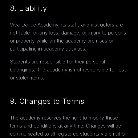
8. Liability
Viva Dance Academy, its staff, and instructors are
not liable for any loss, damage, or injury to persons
or property while on the academy premises or
participating in academy activities.
Students are responsible for their personal
belongings. The academy is not responsible for lost
or stolen items.
9. Changes to Terms
The academy reserves the right to modify these
terms and conditions at any time. Changes will be
communicated to all registered students via email or