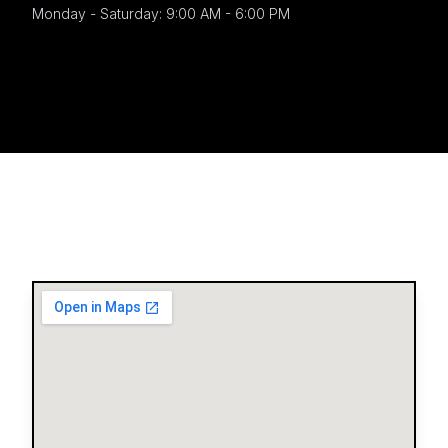
Monday - Saturday: 9:00 AM - 6:00 PM