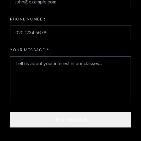
PHONE NUMBER
YOUR MESSAGE *
SEND MESSAGE