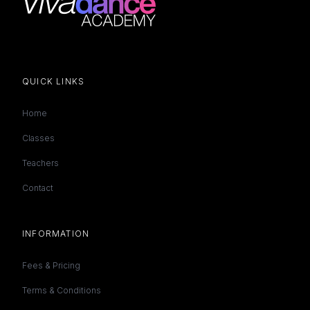
QUICK LINKS
Home
Classes
Teachers
Contact
INFORMATION
Fees & Pricing
Terms & Conditions