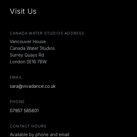
Visit Us
CANADA WATER STUDIOS ADDRESS
Vancouver House
Canada Water Studios
Surrey Quays Rd
London SE16 7BW
EMAIL
sara@vivadance.co.uk
PHONE
07957 585601
CONTACT HOURS
Available by phone and email