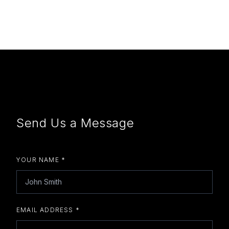
Send Us a Message
YOUR NAME *
EMAIL ADDRESS *