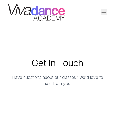
Get In Touch
Have questions about our classes? We'd love to
hear from you!